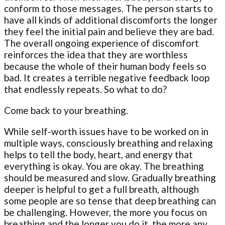
conform to those messages. The person starts to
have all kinds of additional discomforts the longer
they feel the initial pain and believe they are bad.
The overall ongoing experience of discomfort
reinforces the idea that they are worthless
because the whole of their human body feels so
bad. It creates a terrible negative feedback loop
that endlessly repeats. So what to do?
Come back to your breathing.
While self-worth issues have to be worked on in
multiple ways, consciously breathing and relaxing
helps to tell the body, heart, and energy that
everything is okay. You are okay. The breathing
should be measured and slow. Gradually breathing
deeper is helpful to get a full breath, although
some people are so tense that deep breathing can
be challenging. However, the more you focus on
breathing and the longer you do it, the more any