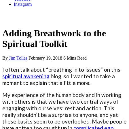
Instagram
Preparing for Awakening
Adding Breathwork to the
Spiritual Toolkit
By
Jim Tolles
February 19, 2018
6 Mins Read
I often talk about “breathing in to issues” on this
spiritual awakening
blog, so I wanted to take a
moment to explain that a little more.
My experience of the human body and in working
with others is that we have two central ways of
engaging with ourselves: rest and action. This
really shouldn’t be a surprise to anyone, and yet
these basics seem to be overlooked. Maybe people
have gotten too caught up in
complicated ego