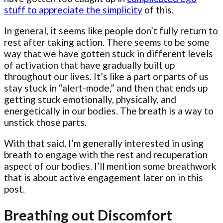
stuff to appreciate the simplicity
of this.
In general, it seems like people don’t fully return to
rest after taking action. There seems to be some
way that we have gotten stuck in different levels
of activation that have gradually built up
throughout our lives. It’s like a part or parts of us
stay stuck in “alert-mode,” and then that ends up
getting stuck emotionally, physically, and
energetically in our bodies. The breath is a way to
unstick those parts.
With that said, I’m generally interested in using
breath to engage with the rest and recuperation
aspect of our bodies. I’ll mention some breathwork
that is about active engagement later on in this
post.
Breathing out Discomfort