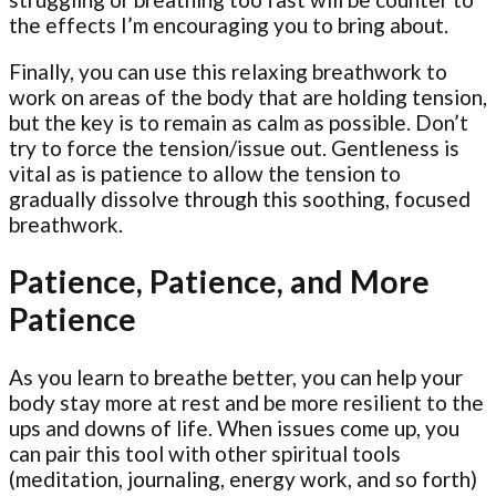
the effects I’m encouraging you to bring about.
Finally, you can use this relaxing breathwork to
work on areas of the body that are holding tension,
but the key is to remain as calm as possible. Don’t
try to force the tension/issue out. Gentleness is
vital as is patience to allow the tension to
gradually dissolve through this soothing, focused
breathwork.
Patience, Patience, and More
Patience
As you learn to breathe better, you can help your
body stay more at rest and be more resilient to the
ups and downs of life. When issues come up, you
can pair this tool with other spiritual tools
(meditation, journaling, energy work, and so forth)