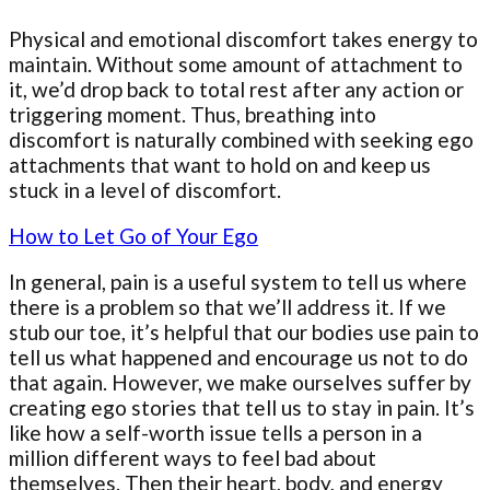
Physical and emotional discomfort takes energy to
maintain. Without some amount of attachment to
it, we’d drop back to total rest after any action or
triggering moment. Thus, breathing into
discomfort is naturally combined with seeking ego
attachments that want to hold on and keep us
stuck in a level of discomfort.
How to Let Go of Your Ego
In general, pain is a useful system to tell us where
there is a problem so that we’ll address it. If we
stub our toe, it’s helpful that our bodies use pain to
tell us what happened and encourage us not to do
that again. However, we make ourselves suffer by
creating ego stories that tell us to stay in pain. It’s
like how a self-worth issue tells a person in a
million different ways to feel bad about
themselves. Then their heart, body, and energy