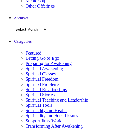
Mentorship
Other Offerings
Archives
Archives
Categories
Featured
Letting Go of Ego
Preparing for Awakening
Spiritual Awakening
Spiritual Classes
Spiritual Freedom
Spiritual Problems
Spiritual Relationships
Spiritual Stories
Spiritual Teaching and Leadership
Spiritual Tools
Spirituality and Health
Spirituality and Social Issues
Support Jim's Work
Transforming After Awakening