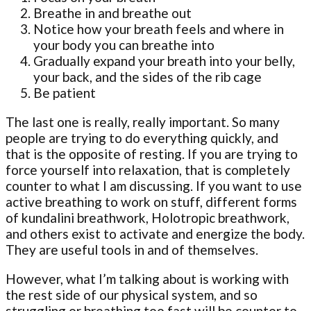
Breathe in and breathe out
Notice how your breath feels and where in
your body you can breathe into
Gradually expand your breath into your belly,
your back, and the sides of the rib cage
Be patient
The last one is really, really important. So many
people are trying to do everything quickly, and
that is the opposite of resting. If you are trying to
force yourself into relaxation, that is completely
counter to what I am discussing. If you want to use
active breathing to work on stuff, different forms
of kundalini breathwork, Holotropic breathwork,
and others exist to activate and energize the body.
They are useful tools in and of themselves.
However, what I’m talking about is working with
the rest side of our physical system, and so
struggling or breathing too fast will be counter to