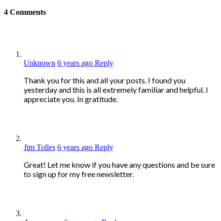
4
Comments
Unknown
6 years ago
Reply
Thank you for this and all your posts. I found you
yesterday and this is all extremely familiar and helpful. I
appreciate you. In gratitude.
Jim Tolles
6 years ago
Reply
Great! Let me know if you have any questions and be sure
to sign up for my free newsletter.