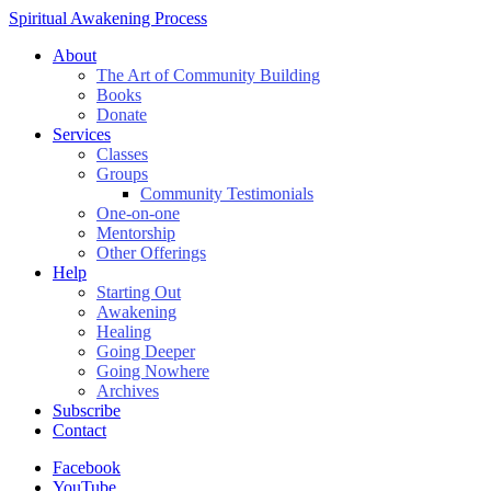
Spiritual Awakening Process
About
The Art of Community Building
Books
Donate
Services
Classes
Groups
Community Testimonials
One-on-one
Mentorship
Other Offerings
Help
Starting Out
Awakening
Healing
Going Deeper
Going Nowhere
Archives
Subscribe
Contact
Facebook
YouTube