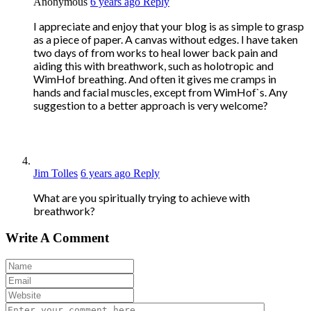
Anonymous
6 years ago
Reply
I appreciate and enjoy that your blog is as simple to grasp
as a piece of paper. A canvas without edges. I have taken
two days of from works to heal lower back pain and
aiding this with breathwork, such as holotropic and
WimHof breathing. And often it gives me cramps in
hands and facial muscles, except from WimHof`s. Any
suggestion to a better approach is very welcome?
Jim Tolles
6 years ago
Reply
What are you spiritually trying to achieve with
breathwork?
Write A Comment