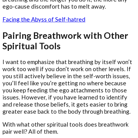
ego-cause discomfort has to melt away.
Facing the Abyss of Self-hatred
Pairing Breathwork with Other
Spiritual Tools
I want to emphasize that breathing by itself won’t
work too well if you don’t work on other levels. If
you still actively believe in the self-worth issues,
you’ll feel like you’re getting no where because
you keep feeding the ego attachments to those
issues. However, if you have learned to identify
and release those beliefs, it gets easier to bring
greater ease back to the body through breathing.
With what other spiritual tools does breathwork
pair well? All of them.