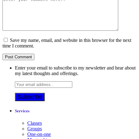
Save my name, email, and website in this browser for the next
time I comment.
Enter your email to subscribe to my newsletter and hear about
my latest thoughts and offerings.
Services
Classes
Groups
One-on-one