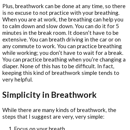
Plus, breathwork can be done at any time, so there
is no excuse to not practice with your breathing.
When you are at work, the breathing can help you
to calm down and slow down. You can do it for 5
minutes in the break room. It doesn’t have to be
extensive. You can breath driving in the car or on
any commute to work. You can practice breathing
while working; you don’t have to wait for a break.
You can practice breathing when you’re changing a
diaper. None of this has to be difficult. In fact,
keeping this kind of breathwork simple tends to
very helpful.
Simplicity in Breathwork
While there are many kinds of breathwork, the
steps that I suggest are very, very simple:
Focus on your breath