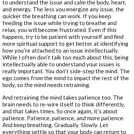
to understand the issue and calm the body, heart,
and energy. The less you energize any issue, the
quicker the breathing can work. If you keep
feeding the issue while trying to breathe and
relax, you will become frustrated. Even if this
happens, try to be patient with yourself and find
more spiritual support to get better at identifying
how you’re attached to an issue intellectually.
While I often don’t talk too much about this, being
intellectually able to understand your issues is
really important. You don’t side-step the mind. The
ego comes from the mind to impact the rest of the
body, so the mind needs retraining.
And retraining the mind takes patience too. The
brain needs to re-wire itself to think differently,
and that takes times. So once again, it’s about
patience. Patience, patience, and more patience.
And keep breathing. Gradually. Slowly. Let
everything settle so that your body can return to