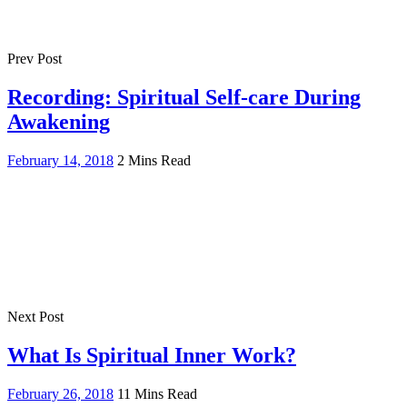
Prev Post
Recording: Spiritual Self-care During
Awakening
February 14, 2018
2 Mins Read
Next Post
What Is Spiritual Inner Work?
February 26, 2018
11 Mins Read