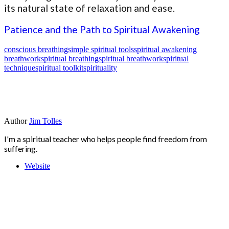
its natural state of relaxation and ease.
Patience and the Path to Spiritual Awakening
conscious breathing
simple spiritual tools
spiritual awakening
breathwork
spiritual breathing
spiritual breathwork
spiritual
technique
spiritual toolkit
spirituality
Author
Jim Tolles
I'm a spiritual teacher who helps people find freedom from
suffering.
Website